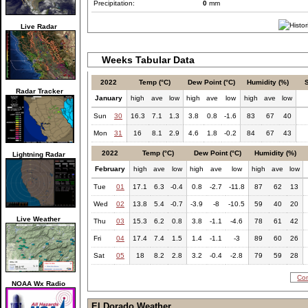
Precipitation:
0
mm
Live Radar
Weeks Tabular Data
2022
Temp (°C)
Dew Point (°C)
Humidity (%)
Radar Tracker
January
high
ave
low
high
ave
low
high
ave
low
Sun
30
16.3
7.1
1.3
3.8
0.8
-1.6
83
67
40
Mon
31
16
8.1
2.9
4.6
1.8
-0.2
84
67
43
2022
Temp (°C)
Dew Point (°C)
Humidity (%)
Lightning Radar
February
high
ave
low
high
ave
low
high
ave
low
Tue
01
17.1
6.3
-0.4
0.8
-2.7
-11.8
87
62
13
Wed
02
13.8
5.4
-0.7
-3.9
-8
-10.5
59
40
20
Live Weather
Thu
03
15.3
6.2
0.8
3.8
-1.1
-4.6
78
61
42
Fri
04
17.4
7.4
1.5
1.4
-1.1
-3
89
60
26
Sat
05
18
8.2
2.8
3.2
-0.4
-2.8
79
59
28
Com
NOAA Wx Radio
El Dorado Weather