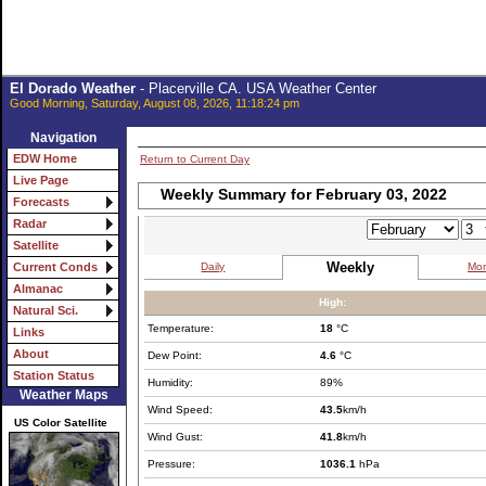
El Dorado Weather
- Placerville CA. USA Weather Center
Good Morning, Saturday, August 08, 2026, 11:18:24 pm
Navigation
EDW Home
Return to Current Day
Live Page
Weekly Summary for February 03, 2022
Forecasts
Radar
Satellite
Weekly
Daily
Mon
Current Conds
Almanac
High:
Natural Sci.
Temperature:
18
°C
Links
About
Dew Point:
4.6
°C
Station Status
Humidity:
89%
Weather Maps
Wind Speed:
43.5
km/h
US Color Satellite
Wind Gust:
41.8
km/h
Pressure:
1036.1
hPa