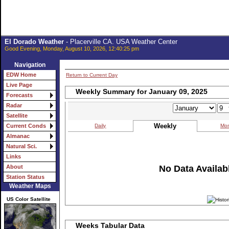
El Dorado Weather
- Placerville CA. USA Weather Center
Good Evening, Monday, August 10, 2026, 12:40:25 pm
Navigation
EDW Home
Return to Current Day
Live Page
Weekly Summary for January 09, 2025
Forecasts
Radar
Satellite
Weekly
Daily
Mon
Current Conds
Almanac
Natural Sci.
Links
No Data Availabl
About
Station Status
Weather Maps
US Color Satellite
Weeks Tabular Data