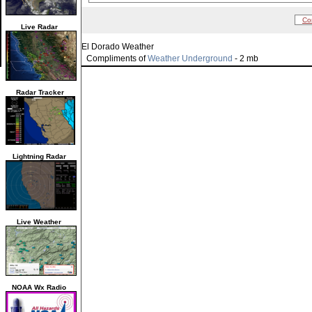
Co
Live Radar
El Dorado Weather
Compliments of
Weather Underground
- 2 mb
Radar Tracker
Lightning Radar
Live Weather
NOAA Wx Radio