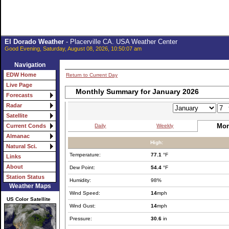
El Dorado Weather
- Placerville CA. USA Weather Center
Good Evening, Saturday, August 08, 2026, 10:50:07 am
Navigation
EDW Home
Return to Current Day
Live Page
Monthly Summary for January 2026
Forecasts
Radar
Satellite
Mon
Daily
Weekly
Current Conds
Almanac
High:
Natural Sci.
Temperature:
77.1
°F
Links
About
Dew Point:
54.4
°F
Station Status
Humidity:
98%
Weather Maps
Wind Speed:
14
mph
US Color Satellite
Wind Gust:
14
mph
Pressure:
30.6
in