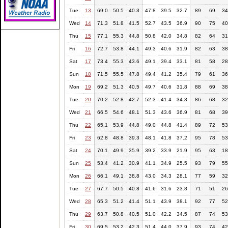
Tue
13
69.0
50.5
40.3
47.8
39.5
32.7
89
69
34
Wed
14
71.3
51.8
41.5
52.7
43.5
36.9
90
75
40
Thu
15
77.1
55.3
44.8
50.8
42.0
34.8
82
64
31
Fri
16
72.7
53.8
44.1
49.3
40.6
31.9
82
63
38
Sat
17
73.4
55.3
43.6
49.1
39.4
33.1
81
58
28
Sun
18
71.5
55.5
47.8
49.4
41.2
35.4
79
61
36
Mon
19
69.2
51.3
40.5
49.7
40.6
31.8
88
69
38
Tue
20
70.2
52.8
42.7
52.3
41.4
34.3
86
68
32
Wed
21
66.5
54.6
48.1
51.3
43.6
36.9
81
68
39
Thu
22
65.1
53.9
44.8
49.0
44.8
41.4
89
72
53
Fri
23
62.8
48.8
39.3
48.1
41.8
37.2
95
78
53
Sat
24
70.1
49.9
35.9
39.2
33.9
21.9
95
63
18
Sun
25
53.4
41.2
30.9
41.1
34.9
25.5
93
79
55
Mon
26
66.1
49.1
38.8
43.0
34.3
28.1
77
59
32
Tue
27
67.7
50.5
40.8
41.6
31.6
23.8
71
51
26
Wed
28
65.3
51.2
41.4
51.1
43.9
38.1
92
77
52
Thu
29
63.7
50.8
40.5
51.0
42.2
34.5
87
74
53
Fri
30
69.5
53.2
42.3
51.4
44.0
37.9
93
74
42