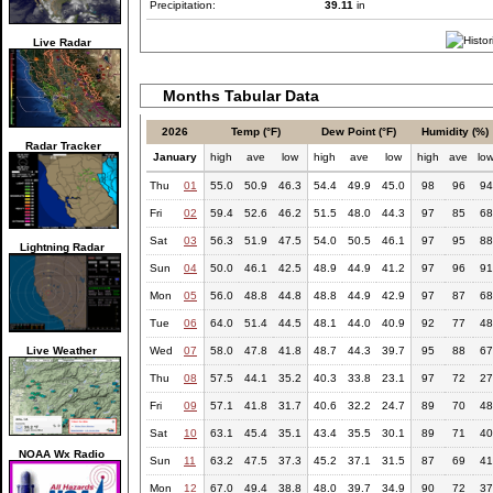
Precipitation:
39.11
in
Live Radar
Months Tabular Data
2026
Temp (°F)
Dew Point (°F)
Humidity (%)
Radar Tracker
January
high
ave
low
high
ave
low
high
ave
lo
Thu
01
55.0
50.9
46.3
54.4
49.9
45.0
98
96
94
Fri
02
59.4
52.6
46.2
51.5
48.0
44.3
97
85
68
Sat
03
56.3
51.9
47.5
54.0
50.5
46.1
97
95
88
Lightning Radar
Sun
04
50.0
46.1
42.5
48.9
44.9
41.2
97
96
91
Mon
05
56.0
48.8
44.8
48.8
44.9
42.9
97
87
68
Tue
06
64.0
51.4
44.5
48.1
44.0
40.9
92
77
48
Live Weather
Wed
07
58.0
47.8
41.8
48.7
44.3
39.7
95
88
67
Thu
08
57.5
44.1
35.2
40.3
33.8
23.1
97
72
27
Fri
09
57.1
41.8
31.7
40.6
32.2
24.7
89
70
48
Sat
10
63.1
45.4
35.1
43.4
35.5
30.1
89
71
40
NOAA Wx Radio
Sun
11
63.2
47.5
37.3
45.2
37.1
31.5
87
69
41
Mon
12
67.0
49.4
38.8
48.0
39.7
34.9
90
72
37