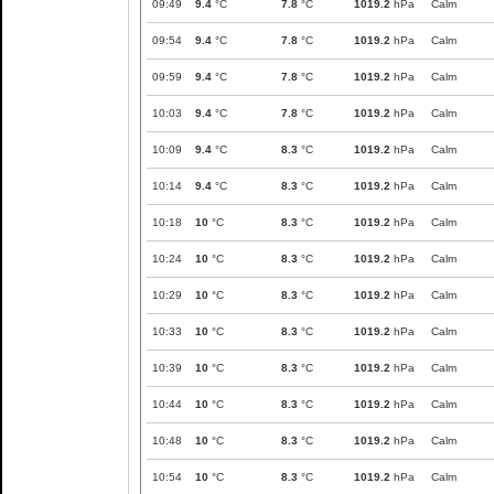
09:49
9.4
°C
7.8
°C
1019.2
hPa
Calm
09:54
9.4
°C
7.8
°C
1019.2
hPa
Calm
09:59
9.4
°C
7.8
°C
1019.2
hPa
Calm
10:03
9.4
°C
7.8
°C
1019.2
hPa
Calm
10:09
9.4
°C
8.3
°C
1019.2
hPa
Calm
10:14
9.4
°C
8.3
°C
1019.2
hPa
Calm
10:18
10
°C
8.3
°C
1019.2
hPa
Calm
10:24
10
°C
8.3
°C
1019.2
hPa
Calm
10:29
10
°C
8.3
°C
1019.2
hPa
Calm
10:33
10
°C
8.3
°C
1019.2
hPa
Calm
10:39
10
°C
8.3
°C
1019.2
hPa
Calm
10:44
10
°C
8.3
°C
1019.2
hPa
Calm
10:48
10
°C
8.3
°C
1019.2
hPa
Calm
10:54
10
°C
8.3
°C
1019.2
hPa
Calm