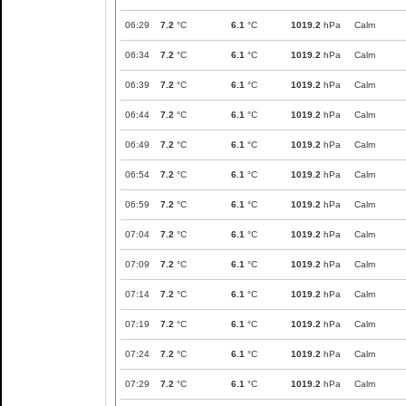
06:29
7.2
°C
6.1
°C
1019.2
hPa
Calm
06:34
7.2
°C
6.1
°C
1019.2
hPa
Calm
06:39
7.2
°C
6.1
°C
1019.2
hPa
Calm
06:44
7.2
°C
6.1
°C
1019.2
hPa
Calm
06:49
7.2
°C
6.1
°C
1019.2
hPa
Calm
06:54
7.2
°C
6.1
°C
1019.2
hPa
Calm
06:59
7.2
°C
6.1
°C
1019.2
hPa
Calm
07:04
7.2
°C
6.1
°C
1019.2
hPa
Calm
07:09
7.2
°C
6.1
°C
1019.2
hPa
Calm
07:14
7.2
°C
6.1
°C
1019.2
hPa
Calm
07:19
7.2
°C
6.1
°C
1019.2
hPa
Calm
07:24
7.2
°C
6.1
°C
1019.2
hPa
Calm
07:29
7.2
°C
6.1
°C
1019.2
hPa
Calm