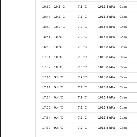
16:39
10.6
°C
7.8
°C
1015.8
hPa
Calm
16:44
10.6
°C
7.8
°C
1015.8
hPa
Calm
16:49
10.6
°C
7.8
°C
1015.8
hPa
Calm
16:54
10
°C
7.8
°C
1015.8
hPa
Calm
16:59
10
°C
7.8
°C
1015.8
hPa
Calm
17:04
10
°C
7.8
°C
1015.8
hPa
Calm
17:09
10
°C
7.8
°C
1015.8
hPa
Calm
17:14
9.4
°C
7.2
°C
1015.8
hPa
Calm
17:19
9.4
°C
7.8
°C
1015.8
hPa
Calm
17:24
9.4
°C
7.8
°C
1015.8
hPa
Calm
17:29
9.4
°C
7.2
°C
1015.8
hPa
Calm
17:34
9.4
°C
7.2
°C
1015.8
hPa
Calm
17:39
9.4
°C
7.2
°C
1015.8
hPa
Calm