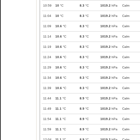
10:59
10
°C
8.3
°C
1019.2
hPa
Calm
11:04
10
°C
8.3
°C
1019.2
hPa
Calm
11:09
10.6
°C
8.3
°C
1019.2
hPa
Calm
11:14
10.6
°C
8.3
°C
1019.2
hPa
Calm
11:19
10.6
°C
8.3
°C
1019.2
hPa
Calm
11:24
10.6
°C
8.3
°C
1019.2
hPa
Calm
11:29
10.6
°C
8.3
°C
1019.2
hPa
Calm
11:34
10.6
°C
8.3
°C
1019.2
hPa
Calm
11:39
10.6
°C
8.3
°C
1019.2
hPa
Calm
11:44
11.1
°C
8.9
°C
1019.2
hPa
Calm
11:49
11.1
°C
8.9
°C
1019.2
hPa
Calm
11:54
11.1
°C
8.9
°C
1019.2
hPa
Calm
11:59
11.1
°C
8.9
°C
1019.2
hPa
Calm
12:04
11.1
°C
8.9
°C
1019.2
hPa
Calm