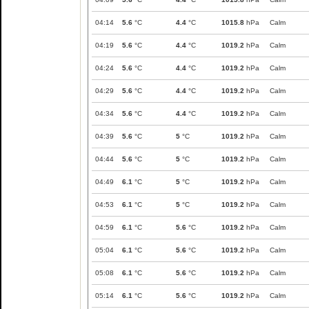
04:14
5.6
°C
4.4
°C
1015.8
hPa
Calm
04:19
5.6
°C
4.4
°C
1019.2
hPa
Calm
04:24
5.6
°C
4.4
°C
1019.2
hPa
Calm
04:29
5.6
°C
4.4
°C
1019.2
hPa
Calm
04:34
5.6
°C
4.4
°C
1019.2
hPa
Calm
04:39
5.6
°C
5
°C
1019.2
hPa
Calm
04:44
5.6
°C
5
°C
1019.2
hPa
Calm
04:49
6.1
°C
5
°C
1019.2
hPa
Calm
04:53
6.1
°C
5
°C
1019.2
hPa
Calm
04:59
6.1
°C
5.6
°C
1019.2
hPa
Calm
05:04
6.1
°C
5.6
°C
1019.2
hPa
Calm
05:08
6.1
°C
5.6
°C
1019.2
hPa
Calm
05:14
6.1
°C
5.6
°C
1019.2
hPa
Calm