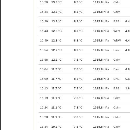
15:29
13.3
°C
8.9
°C
1015.8
hPa
Calm
15:34
13.3
°C
8.3
°C
1015.8
hPa
Calm
15:39
13.3
°C
8.3
°C
1015.8
hPa
ESE
6.4
15:43
12.8
°C
8.3
°C
1015.8
hPa
West
4.8
15:49
12.8
°C
8.3
°C
1015.8
hPa
WNW
6.4
15:54
12.2
°C
8.3
°C
1015.8
hPa
East
4.8
15:58
12.2
°C
7.8
°C
1015.8
hPa
Calm
16:04
11.7
°C
7.8
°C
1015.8
hPa
East
4.8
16:09
11.7
°C
8.3
°C
1015.8
hPa
ENE
6.4
16:13
11.7
°C
7.8
°C
1015.8
hPa
ESE
1.6
16:19
11.1
°C
7.8
°C
1015.8
hPa
Calm
16:24
11.1
°C
7.8
°C
1015.8
hPa
Calm
16:28
11.1
°C
7.8
°C
1015.8
hPa
Calm
16:34
10.6
°C
7.8
°C
1015.8
hPa
Calm