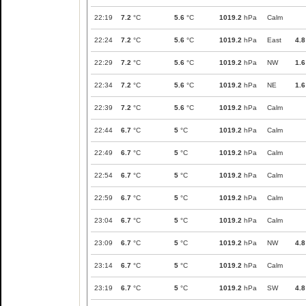
22:19
7.2
°C
5.6
°C
1019.2
hPa
Calm
22:24
7.2
°C
5.6
°C
1019.2
hPa
East
4.8
22:29
7.2
°C
5.6
°C
1019.2
hPa
NW
1.6
22:34
7.2
°C
5.6
°C
1019.2
hPa
NE
1.6
22:39
7.2
°C
5.6
°C
1019.2
hPa
Calm
22:44
6.7
°C
5
°C
1019.2
hPa
Calm
22:49
6.7
°C
5
°C
1019.2
hPa
Calm
22:54
6.7
°C
5
°C
1019.2
hPa
Calm
22:59
6.7
°C
5
°C
1019.2
hPa
Calm
23:04
6.7
°C
5
°C
1019.2
hPa
Calm
23:09
6.7
°C
5
°C
1019.2
hPa
NW
4.8
23:14
6.7
°C
5
°C
1019.2
hPa
Calm
23:19
6.7
°C
5
°C
1019.2
hPa
SW
4.8