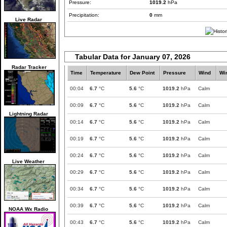
Pressure:
1019.2
hPa
Precipitation:
0
mm
Live Radar
Tabular Data for January 07, 2026
Radar Tracker
Time
Temperature
Dew Point
Pressure
Wind
Wi
00:04
6.7
°C
5.6
°C
1019.2
hPa
Calm
00:09
6.7
°C
5.6
°C
1019.2
hPa
Calm
Lightning Radar
00:14
6.7
°C
5.6
°C
1019.2
hPa
Calm
00:19
6.7
°C
5.6
°C
1019.2
hPa
Calm
00:24
6.7
°C
5.6
°C
1019.2
hPa
Calm
Live Weather
00:29
6.7
°C
5.6
°C
1019.2
hPa
Calm
00:34
6.7
°C
5.6
°C
1019.2
hPa
Calm
00:39
6.7
°C
5.6
°C
1019.2
hPa
Calm
NOAA Wx Radio
00:43
6.7
°C
5.6
°C
1019.2
hPa
Calm