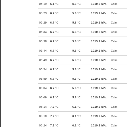
05:19
6.1
°C
5.6
°C
1019.2
hPa
Calm
05:23
6.7
°C
5.6
°C
1019.2
hPa
Calm
05:29
6.7
°C
5.6
°C
1019.2
hPa
Calm
05:34
6.7
°C
5.6
°C
1019.2
hPa
Calm
05:38
6.7
°C
5.6
°C
1019.2
hPa
Calm
05:44
6.7
°C
5.6
°C
1019.2
hPa
Calm
05:49
6.7
°C
5.6
°C
1019.2
hPa
Calm
05:54
6.7
°C
5.6
°C
1019.2
hPa
Calm
05:59
6.7
°C
5.6
°C
1019.2
hPa
Calm
06:04
6.7
°C
5.6
°C
1019.2
hPa
Calm
06:09
6.7
°C
5.6
°C
1019.2
hPa
Calm
06:14
7.2
°C
6.1
°C
1019.2
hPa
Calm
06:19
7.2
°C
6.1
°C
1019.2
hPa
Calm
06:24
7.2
°C
6.1
°C
1019.2
hPa
Calm