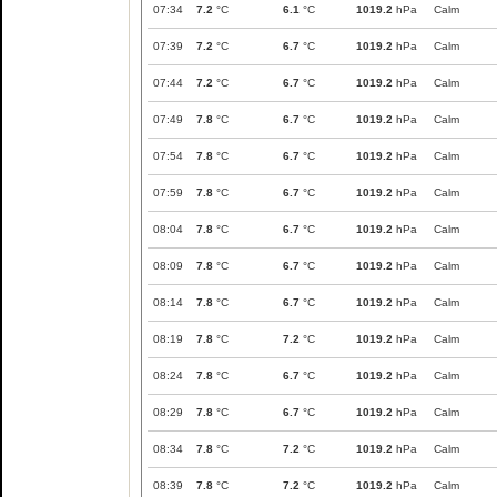
07:34
7.2
°C
6.1
°C
1019.2
hPa
Calm
07:39
7.2
°C
6.7
°C
1019.2
hPa
Calm
07:44
7.2
°C
6.7
°C
1019.2
hPa
Calm
07:49
7.8
°C
6.7
°C
1019.2
hPa
Calm
07:54
7.8
°C
6.7
°C
1019.2
hPa
Calm
07:59
7.8
°C
6.7
°C
1019.2
hPa
Calm
08:04
7.8
°C
6.7
°C
1019.2
hPa
Calm
08:09
7.8
°C
6.7
°C
1019.2
hPa
Calm
08:14
7.8
°C
6.7
°C
1019.2
hPa
Calm
08:19
7.8
°C
7.2
°C
1019.2
hPa
Calm
08:24
7.8
°C
6.7
°C
1019.2
hPa
Calm
08:29
7.8
°C
6.7
°C
1019.2
hPa
Calm
08:34
7.8
°C
7.2
°C
1019.2
hPa
Calm
08:39
7.8
°C
7.2
°C
1019.2
hPa
Calm