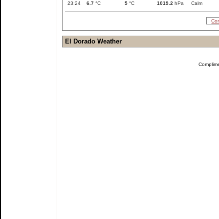
23:24
6.7
°C
5
°C
1019.2
hPa
Calm
Com
El Dorado Weather
Complim