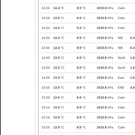
14:24
14.4
°C
8.9
°C
1015.8
hPa
Calm
14:29
13.9
°C
8.9
°C
1015.8
hPa
Calm
14:34
14.4
°C
9.4
°C
1015.8
hPa
Calm
14:39
14.4
°C
8.9
°C
1015.8
hPa
NW
6.4
14:44
14.4
°C
8.9
°C
1015.8
hPa
NW
6.4
14:49
13.9
°C
8.9
°C
1015.8
hPa
North
1.6
14:54
13.3
°C
8.9
°C
1015.8
hPa
North
1.6
14:59
13.3
°C
8.9
°C
1015.8
hPa
East
1.6
15:04
13.9
°C
8.9
°C
1015.8
hPa
ENE
4.8
15:09
13.9
°C
8.9
°C
1015.8
hPa
Calm
15:14
13.9
°C
8.9
°C
1015.8
hPa
Calm
15:19
13.9
°C
8.9
°C
1015.8
hPa
Calm
15:24
13.9
°C
8.9
°C
1015.8
hPa
Calm