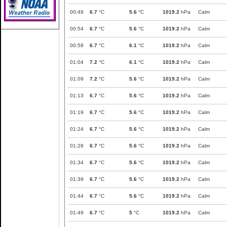
00:49
6.7
°C
5.6
°C
1019.2
hPa
Calm
00:54
6.7
°C
5.6
°C
1019.2
hPa
Calm
00:58
6.7
°C
6.1
°C
1019.2
hPa
Calm
01:04
7.2
°C
6.1
°C
1019.2
hPa
Calm
01:09
7.2
°C
5.6
°C
1019.2
hPa
Calm
01:13
6.7
°C
5.6
°C
1019.2
hPa
Calm
01:19
6.7
°C
5.6
°C
1019.2
hPa
Calm
01:24
6.7
°C
5.6
°C
1019.2
hPa
Calm
01:28
6.7
°C
5.6
°C
1019.2
hPa
Calm
01:34
6.7
°C
5.6
°C
1019.2
hPa
Calm
01:39
6.7
°C
5.6
°C
1019.2
hPa
Calm
01:44
6.7
°C
5.6
°C
1019.2
hPa
Calm
01:49
6.7
°C
5
°C
1019.2
hPa
Calm