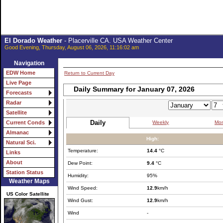
El Dorado Weather
- Placerville CA. USA Weather Center
Good Evening, Thursday, August 06, 2026, 11:16:02 am
Navigation
EDW Home
Return to Current Day
Live Page
Daily Summary for January 07, 2026
Forecasts
Radar
Satellite
Daily
Weekly
Mon
Current Conds
Almanac
High:
Natural Sci.
Temperature:
14.4
°C
Links
About
Dew Point:
9.4
°C
Station Status
Humidity:
95%
Weather Maps
Wind Speed:
12.9
km/h
US Color Satellite
Wind Gust:
12.9
km/h
Wind
-