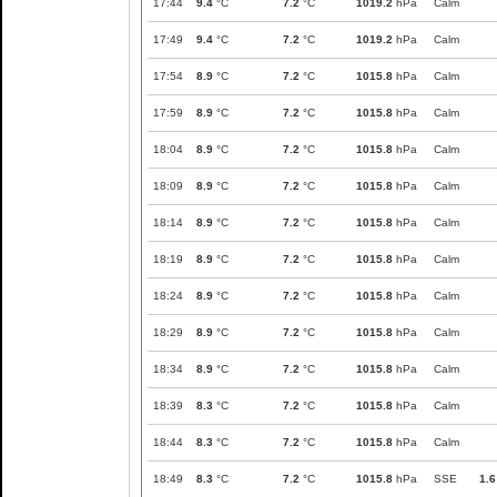
17:44
9.4
°C
7.2
°C
1019.2
hPa
Calm
17:49
9.4
°C
7.2
°C
1019.2
hPa
Calm
17:54
8.9
°C
7.2
°C
1015.8
hPa
Calm
17:59
8.9
°C
7.2
°C
1015.8
hPa
Calm
18:04
8.9
°C
7.2
°C
1015.8
hPa
Calm
18:09
8.9
°C
7.2
°C
1015.8
hPa
Calm
18:14
8.9
°C
7.2
°C
1015.8
hPa
Calm
18:19
8.9
°C
7.2
°C
1015.8
hPa
Calm
18:24
8.9
°C
7.2
°C
1015.8
hPa
Calm
18:29
8.9
°C
7.2
°C
1015.8
hPa
Calm
18:34
8.9
°C
7.2
°C
1015.8
hPa
Calm
18:39
8.3
°C
7.2
°C
1015.8
hPa
Calm
18:44
8.3
°C
7.2
°C
1015.8
hPa
Calm
18:49
8.3
°C
7.2
°C
1015.8
hPa
SSE
1.6