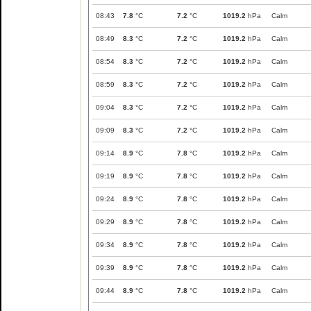
08:43
7.8
°C
7.2
°C
1019.2
hPa
Calm
08:49
8.3
°C
7.2
°C
1019.2
hPa
Calm
08:54
8.3
°C
7.2
°C
1019.2
hPa
Calm
08:59
8.3
°C
7.2
°C
1019.2
hPa
Calm
09:04
8.3
°C
7.2
°C
1019.2
hPa
Calm
09:09
8.3
°C
7.2
°C
1019.2
hPa
Calm
09:14
8.9
°C
7.8
°C
1019.2
hPa
Calm
09:19
8.9
°C
7.8
°C
1019.2
hPa
Calm
09:24
8.9
°C
7.8
°C
1019.2
hPa
Calm
09:29
8.9
°C
7.8
°C
1019.2
hPa
Calm
09:34
8.9
°C
7.8
°C
1019.2
hPa
Calm
09:39
8.9
°C
7.8
°C
1019.2
hPa
Calm
09:44
8.9
°C
7.8
°C
1019.2
hPa
Calm