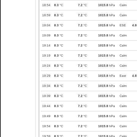
18:54
8.3
°C
7.2
°C
1015.8
hPa
Calm
18:59
8.3
°C
7.2
°C
1015.8
hPa
Calm
19:04
8.3
°C
7.2
°C
1015.8
hPa
ESE
4.8
19:09
8.3
°C
7.2
°C
1015.8
hPa
Calm
19:14
8.3
°C
7.2
°C
1015.8
hPa
Calm
19:19
8.3
°C
7.2
°C
1015.8
hPa
Calm
19:24
8.3
°C
7.2
°C
1015.8
hPa
Calm
19:29
8.3
°C
7.2
°C
1015.8
hPa
East
4.8
19:34
8.3
°C
7.2
°C
1015.8
hPa
Calm
19:39
8.3
°C
7.2
°C
1015.8
hPa
Calm
19:44
8.3
°C
7.2
°C
1015.8
hPa
Calm
19:49
8.3
°C
7.2
°C
1015.8
hPa
Calm
19:54
8.3
°C
7.2
°C
1015.8
hPa
Calm
19:59
8.3
°C
7.2
°C
1015.8
hPa
Calm