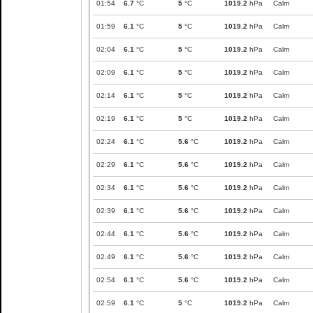
01:54
6.7
°C
5
°C
1019.2
hPa
Calm
01:59
6.1
°C
5
°C
1019.2
hPa
Calm
02:04
6.1
°C
5
°C
1019.2
hPa
Calm
02:09
6.1
°C
5
°C
1019.2
hPa
Calm
02:14
6.1
°C
5
°C
1019.2
hPa
Calm
02:19
6.1
°C
5
°C
1019.2
hPa
Calm
02:24
6.1
°C
5.6
°C
1019.2
hPa
Calm
02:29
6.1
°C
5.6
°C
1019.2
hPa
Calm
02:34
6.1
°C
5.6
°C
1019.2
hPa
Calm
02:39
6.1
°C
5.6
°C
1019.2
hPa
Calm
02:44
6.1
°C
5.6
°C
1019.2
hPa
Calm
02:49
6.1
°C
5.6
°C
1019.2
hPa
Calm
02:54
6.1
°C
5.6
°C
1019.2
hPa
Calm
02:59
6.1
°C
5
°C
1019.2
hPa
Calm