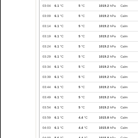
03:04
6.1
°C
5
°C
1019.2
hPa
Calm
03:09
6.1
°C
5
°C
1019.2
hPa
Calm
03:14
6.1
°C
5
°C
1019.2
hPa
Calm
03:19
6.1
°C
5
°C
1019.2
hPa
Calm
03:24
6.1
°C
5
°C
1019.2
hPa
Calm
03:29
6.1
°C
5
°C
1019.2
hPa
Calm
03:34
6.1
°C
5
°C
1019.2
hPa
Calm
03:39
6.1
°C
5
°C
1019.2
hPa
Calm
03:44
6.1
°C
5
°C
1019.2
hPa
Calm
03:49
6.1
°C
5
°C
1019.2
hPa
Calm
03:54
6.1
°C
5
°C
1019.2
hPa
Calm
03:59
6.1
°C
4.4
°C
1015.8
hPa
Calm
04:03
6.1
°C
4.4
°C
1015.8
hPa
Calm
04:09
5.6
°C
4.4
°C
1015.8
hPa
Calm