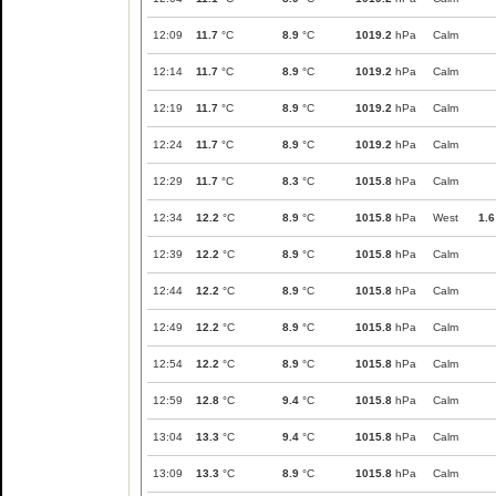
12:09
11.7
°C
8.9
°C
1019.2
hPa
Calm
12:14
11.7
°C
8.9
°C
1019.2
hPa
Calm
12:19
11.7
°C
8.9
°C
1019.2
hPa
Calm
12:24
11.7
°C
8.9
°C
1019.2
hPa
Calm
12:29
11.7
°C
8.3
°C
1015.8
hPa
Calm
12:34
12.2
°C
8.9
°C
1015.8
hPa
West
1.6
12:39
12.2
°C
8.9
°C
1015.8
hPa
Calm
12:44
12.2
°C
8.9
°C
1015.8
hPa
Calm
12:49
12.2
°C
8.9
°C
1015.8
hPa
Calm
12:54
12.2
°C
8.9
°C
1015.8
hPa
Calm
12:59
12.8
°C
9.4
°C
1015.8
hPa
Calm
13:04
13.3
°C
9.4
°C
1015.8
hPa
Calm
13:09
13.3
°C
8.9
°C
1015.8
hPa
Calm