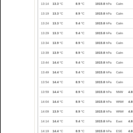
13:14
13.3
°C
8.9
°C
1015.8
hPa
Calm
13:19
13.3
°C
8.9
°C
1015.8
hPa
Calm
13:24
13.3
°C
9.4
°C
1015.8
hPa
Calm
13:29
13.3
°C
9.4
°C
1015.8
hPa
Calm
13:34
13.9
°C
8.9
°C
1015.8
hPa
Calm
13:39
13.9
°C
8.9
°C
1015.8
hPa
Calm
13:44
14.4
°C
9.4
°C
1015.8
hPa
Calm
13:49
14.4
°C
9.4
°C
1015.8
hPa
Calm
13:54
14.4
°C
8.9
°C
1015.8
hPa
Calm
13:59
14.4
°C
8.9
°C
1015.8
hPa
NNW
4.8
14:04
14.4
°C
8.9
°C
1015.8
hPa
WNW
4.8
14:09
13.9
°C
8.9
°C
1015.8
hPa
WNW
4.8
14:14
14.4
°C
9.4
°C
1015.8
hPa
East
4.8
14:19
14.4
°C
8.9
°C
1015.8
hPa
ESE
4.8