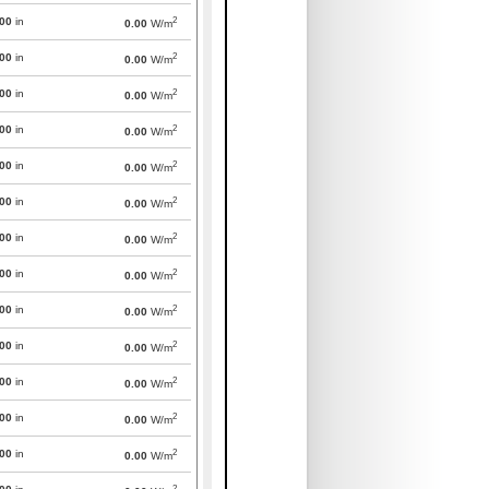
2
000
in
0.00
W/m
2
000
in
0.00
W/m
2
000
in
0.00
W/m
2
000
in
0.00
W/m
2
000
in
0.00
W/m
2
000
in
0.00
W/m
2
000
in
0.00
W/m
2
000
in
0.00
W/m
2
000
in
0.00
W/m
2
000
in
0.00
W/m
2
000
in
0.00
W/m
2
000
in
0.00
W/m
2
000
in
0.00
W/m
2