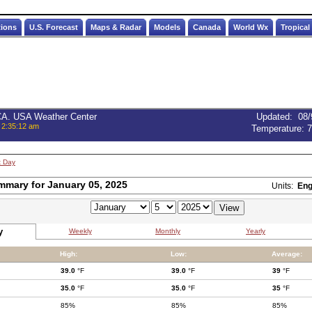
tions
U.S. Forecast
Maps & Radar
Models
Canada
World Wx
Tropical
 CA. USA Weather Center
Updated
:
08/
 2:35:12 am
Temperature:
7
t Day
mmary for January 05, 2025
Units:
Eng
y
Weekly
Monthly
Yearly
High:
Low:
Average:
39.0
°F
39.0
°F
39
°F
35.0
°F
35.0
°F
35
°F
85%
85%
85%