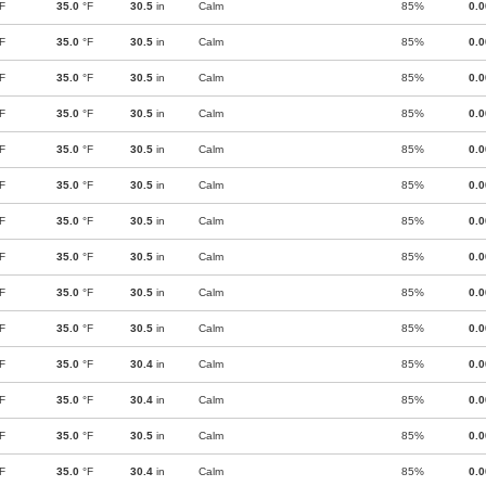
F
35.0
°F
30.5
in
Calm
85%
0.
F
35.0
°F
30.5
in
Calm
85%
0.
F
35.0
°F
30.5
in
Calm
85%
0.
F
35.0
°F
30.5
in
Calm
85%
0.
F
35.0
°F
30.5
in
Calm
85%
0.
F
35.0
°F
30.5
in
Calm
85%
0.
F
35.0
°F
30.5
in
Calm
85%
0.
F
35.0
°F
30.5
in
Calm
85%
0.
F
35.0
°F
30.5
in
Calm
85%
0.
F
35.0
°F
30.5
in
Calm
85%
0.
F
35.0
°F
30.4
in
Calm
85%
0.
F
35.0
°F
30.4
in
Calm
85%
0.
F
35.0
°F
30.5
in
Calm
85%
0.
F
35.0
°F
30.4
in
Calm
85%
0.