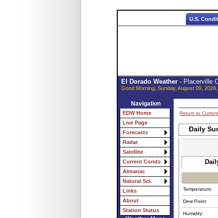
U.S. Condi
El Dorado Weather
- Placerville
Good Morning, Sunday, August 09, 2026,
Navigation
EDW Home
Return to Curren
Live Page
Daily Su
Forecasts
Radar
Satellite
Dail
Current Conds
Almanac
Natural Sci.
Temperature:
Links
About
Dew Point:
Station Status
Humidity: