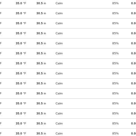
F
35.0
°F
30.5
in
Calm
85%
0.
F
35.0
°F
30.5
in
Calm
85%
0.
F
35.0
°F
30.5
in
Calm
85%
0.
F
35.0
°F
30.5
in
Calm
85%
0.
F
35.0
°F
30.5
in
Calm
85%
0.
F
35.0
°F
30.5
in
Calm
85%
0.
F
35.0
°F
30.5
in
Calm
85%
0.
F
35.0
°F
30.5
in
Calm
85%
0.
F
35.0
°F
30.5
in
Calm
85%
0.
F
35.0
°F
30.5
in
Calm
85%
0.
F
35.0
°F
30.5
in
Calm
85%
0.
F
35.0
°F
30.5
in
Calm
85%
0.
F
35.0
°F
30.5
in
Calm
85%
0.
F
35.0
°F
30.5
in
Calm
85%
0.