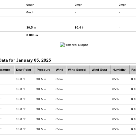
0
mph
0
mph
0
mph
0
mph
-
-
-
-
30.5
in
30.4
in
-
0.000
in
Data for January 05, 2025
rature
Dew Point
Pressure
Wind
Wind Speed
Wind Gust
Humidity
Rai
F
35.0
°F
30.5
in
Calm
85%
0.
F
35.0
°F
30.5
in
Calm
85%
0.
F
35.0
°F
30.5
in
Calm
85%
0.
F
35.0
°F
30.5
in
Calm
85%
0.
F
35.0
°F
30.5
in
Calm
85%
0.
F
35.0
°F
30.5
in
Calm
85%
0.