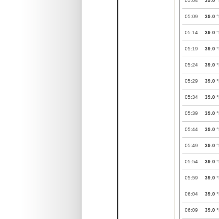
05:04
39.0
°
05:09
39.0
°
05:14
39.0
°
05:19
39.0
°
05:24
39.0
°
05:29
39.0
°
05:34
39.0
°
05:39
39.0
°
05:44
39.0
°
05:49
39.0
°
05:54
39.0
°
05:59
39.0
°
06:04
39.0
°
06:09
39.0
°