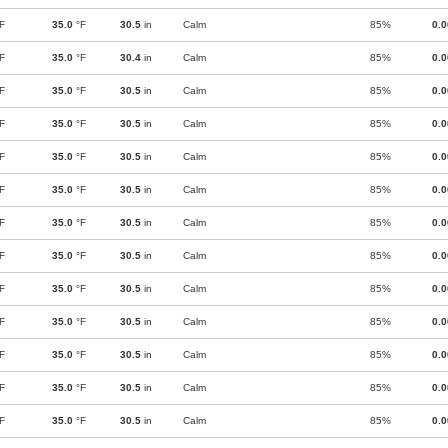
F
35.0
°F
30.5
in
Calm
85%
0.
F
35.0
°F
30.4
in
Calm
85%
0.
F
35.0
°F
30.5
in
Calm
85%
0.
F
35.0
°F
30.5
in
Calm
85%
0.
F
35.0
°F
30.5
in
Calm
85%
0.
F
35.0
°F
30.5
in
Calm
85%
0.
F
35.0
°F
30.5
in
Calm
85%
0.
F
35.0
°F
30.5
in
Calm
85%
0.
F
35.0
°F
30.5
in
Calm
85%
0.
F
35.0
°F
30.5
in
Calm
85%
0.
F
35.0
°F
30.5
in
Calm
85%
0.
F
35.0
°F
30.5
in
Calm
85%
0.
F
35.0
°F
30.5
in
Calm
85%
0.