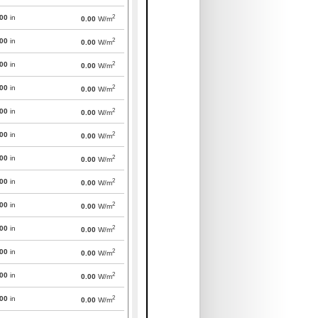
2
000
in
0.00
W/m
2
000
in
0.00
W/m
2
000
in
0.00
W/m
2
000
in
0.00
W/m
2
000
in
0.00
W/m
2
000
in
0.00
W/m
2
000
in
0.00
W/m
2
000
in
0.00
W/m
2
000
in
0.00
W/m
2
000
in
0.00
W/m
2
000
in
0.00
W/m
2
000
in
0.00
W/m
2
000
in
0.00
W/m