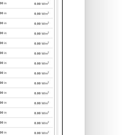
2
000
in
0.00
W/m
2
000
in
0.00
W/m
2
000
in
0.00
W/m
2
000
in
0.00
W/m
2
000
in
0.00
W/m
2
000
in
0.00
W/m
2
000
in
0.00
W/m
2
000
in
0.00
W/m
2
000
in
0.00
W/m
2
000
in
0.00
W/m
2
000
in
0.00
W/m
2
000
in
0.00
W/m
2
000
in
0.00
W/m
2
000
in
0.00
W/m