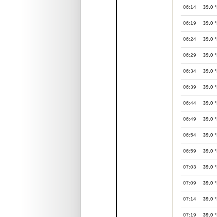
06:14
39.0
°
06:19
39.0
°
06:24
39.0
°
06:29
39.0
°
06:34
39.0
°
06:39
39.0
°
06:44
39.0
°
06:49
39.0
°
06:54
39.0
°
06:59
39.0
°
07:03
39.0
°
07:09
39.0
°
07:14
39.0
°
07:19
39.0
°