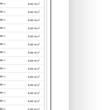
2
000
in
0.00
W/m
2
000
in
0.00
W/m
2
000
in
0.00
W/m
2
000
in
0.00
W/m
2
000
in
0.00
W/m
2
000
in
0.00
W/m
2
000
in
0.00
W/m
2
000
in
0.00
W/m
2
000
in
0.00
W/m
2
000
in
0.00
W/m
2
000
in
0.00
W/m
2
000
in
0.00
W/m
2
000
in
0.00
W/m
2
000
in
0.00
W/m