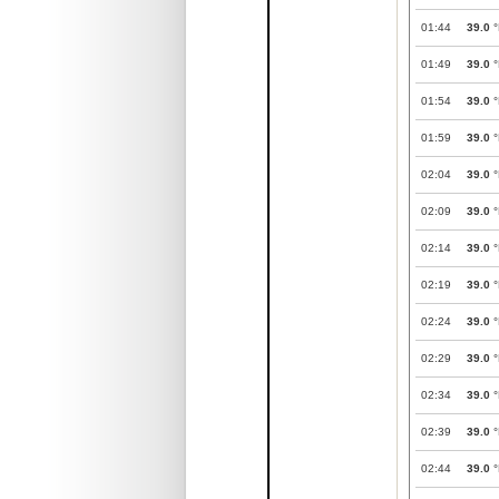
01:44
39.0
°
01:49
39.0
°
01:54
39.0
°
01:59
39.0
°
02:04
39.0
°
02:09
39.0
°
02:14
39.0
°
02:19
39.0
°
02:24
39.0
°
02:29
39.0
°
02:34
39.0
°
02:39
39.0
°
02:44
39.0
°