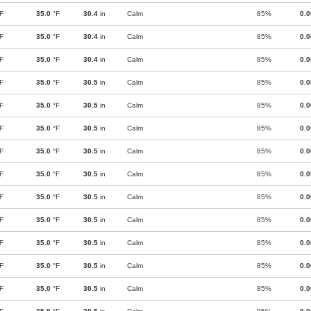
F
35.0
°F
30.4
in
Calm
85%
0.
F
35.0
°F
30.4
in
Calm
85%
0.
F
35.0
°F
30.4
in
Calm
85%
0.
F
35.0
°F
30.5
in
Calm
85%
0.
F
35.0
°F
30.5
in
Calm
85%
0.
F
35.0
°F
30.5
in
Calm
85%
0.
F
35.0
°F
30.5
in
Calm
85%
0.
F
35.0
°F
30.5
in
Calm
85%
0.
F
35.0
°F
30.5
in
Calm
85%
0.
F
35.0
°F
30.5
in
Calm
85%
0.
F
35.0
°F
30.5
in
Calm
85%
0.
F
35.0
°F
30.5
in
Calm
85%
0.
F
35.0
°F
30.5
in
Calm
85%
0.