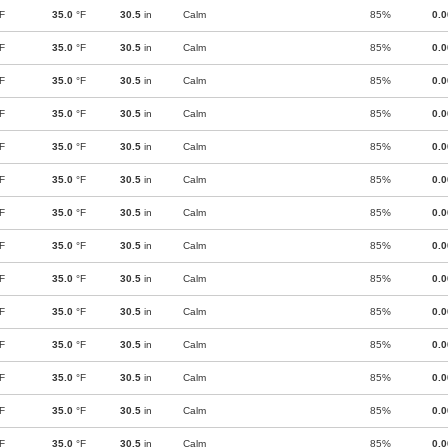
F
35.0
°F
30.5
in
Calm
85%
0.
F
35.0
°F
30.5
in
Calm
85%
0.
F
35.0
°F
30.5
in
Calm
85%
0.
F
35.0
°F
30.5
in
Calm
85%
0.
F
35.0
°F
30.5
in
Calm
85%
0.
F
35.0
°F
30.5
in
Calm
85%
0.
F
35.0
°F
30.5
in
Calm
85%
0.
F
35.0
°F
30.5
in
Calm
85%
0.
F
35.0
°F
30.5
in
Calm
85%
0.
F
35.0
°F
30.5
in
Calm
85%
0.
F
35.0
°F
30.5
in
Calm
85%
0.
F
35.0
°F
30.5
in
Calm
85%
0.
F
35.0
°F
30.5
in
Calm
85%
0.
F
35.0
°F
30.5
in
Calm
85%
0.