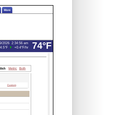
More
74°F
9/2026
2:34:56 am
4.5°F
+0.4°F
/hr
lish
Metric
Both
Custom