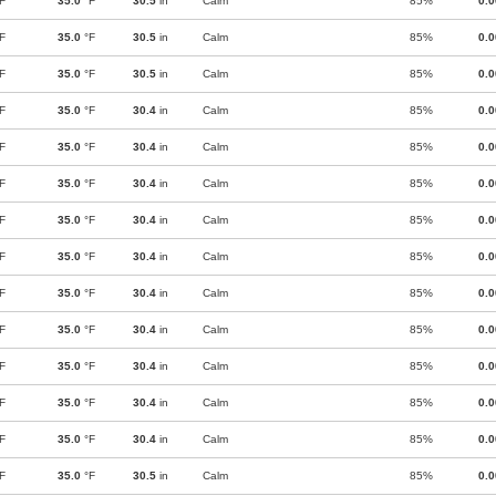
F
35.0
°F
30.5
in
Calm
85%
0.
F
35.0
°F
30.5
in
Calm
85%
0.
F
35.0
°F
30.5
in
Calm
85%
0.
F
35.0
°F
30.4
in
Calm
85%
0.
F
35.0
°F
30.4
in
Calm
85%
0.
F
35.0
°F
30.4
in
Calm
85%
0.
F
35.0
°F
30.4
in
Calm
85%
0.
F
35.0
°F
30.4
in
Calm
85%
0.
F
35.0
°F
30.4
in
Calm
85%
0.
F
35.0
°F
30.4
in
Calm
85%
0.
F
35.0
°F
30.4
in
Calm
85%
0.
F
35.0
°F
30.4
in
Calm
85%
0.
F
35.0
°F
30.4
in
Calm
85%
0.
F
35.0
°F
30.5
in
Calm
85%
0.