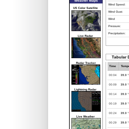
Weather Maps
Wind Speed:
US Color Satellite
Wind Gust:
Wind
Pressure:
Precipitation:
Live Radar
Tabular 
Radar Tracker
Time
Tempe
00:04
39.0
°
00:09
39.0
°
Lightning Radar
00:14
39.0
°
00:19
39.0
°
00:24
39.0
°
Live Weather
00:29
39.0
°