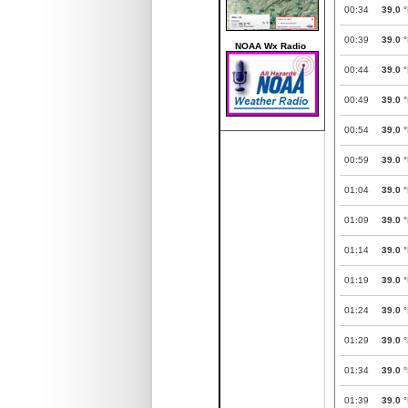
00:34
39.0
°
00:39
39.0
°
NOAA Wx Radio
00:44
39.0
°
00:49
39.0
°
00:54
39.0
°
00:59
39.0
°
01:04
39.0
°
01:09
39.0
°
01:14
39.0
°
01:19
39.0
°
01:24
39.0
°
01:29
39.0
°
01:34
39.0
°
01:39
39.0
°