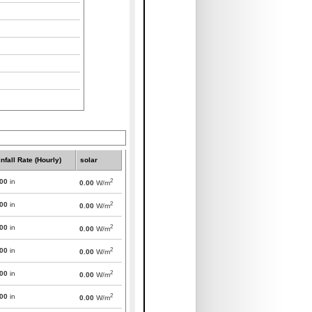
nfall Rate (Hourly)
solar
2
000
in
0.00
W/m
2
000
in
0.00
W/m
2
000
in
0.00
W/m
2
000
in
0.00
W/m
2
000
in
0.00
W/m
2
000
in
0.00
W/m