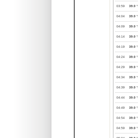
03:59
39.0
°
04:04
39.0
°
04:09
39.0
°
04:14
39.0
°
04:19
39.0
°
04:24
39.0
°
04:29
39.0
°
04:34
39.0
°
04:39
39.0
°
04:44
39.0
°
04:49
39.0
°
04:54
39.0
°
04:59
39.0
°