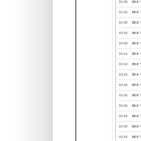
02:49
39.0
°
02:54
39.0
°
02:59
39.0
°
03:04
39.0
°
03:09
39.0
°
03:14
39.0
°
03:19
39.0
°
03:24
39.0
°
03:29
39.0
°
03:34
39.0
°
03:39
39.0
°
03:44
39.0
°
03:49
39.0
°
03:54
39.0
°