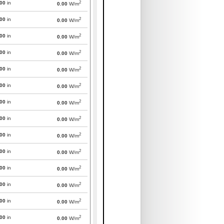
2
000
in
0.00
W/m
2
000
in
0.00
W/m
2
000
in
0.00
W/m
2
000
in
0.00
W/m
2
000
in
0.00
W/m
2
000
in
0.00
W/m
2
000
in
0.00
W/m
2
000
in
0.00
W/m
2
000
in
0.00
W/m
2
000
in
0.00
W/m
2
000
in
0.00
W/m
2
000
in
0.00
W/m
2
000
in
0.00
W/m
2
000
in
0.00
W/m