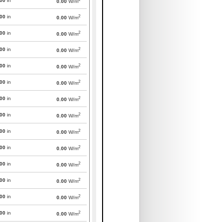
000
in
0.00
W/m
2
000
in
0.00
W/m
2
000
in
0.00
W/m
2
000
in
0.00
W/m
2
000
in
0.00
W/m
2
000
in
0.00
W/m
2
000
in
0.00
W/m
2
000
in
0.00
W/m
2
000
in
0.00
W/m
2
000
in
0.00
W/m
2
000
in
0.00
W/m
2
000
in
0.00
W/m
2
000
in
0.00
W/m
2
000
in
0.00
W/m